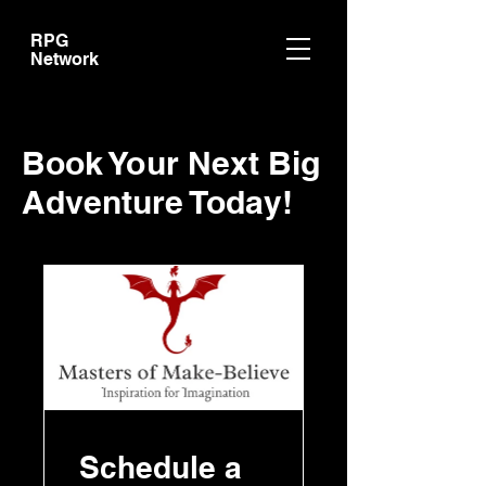
RPG
Network
Book Your Next Big
Adventure Today!
Schedule a