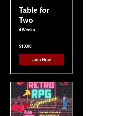
Table for
Two
4 Weeks
$10.00
Join Now