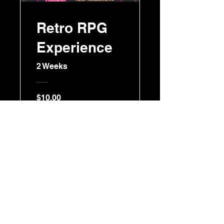
Retro RPG
Experience
2 Weeks
$10.00
Join Now