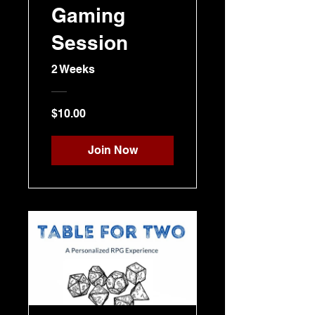
Gaming
Session
2 Weeks
$10.00
Join Now