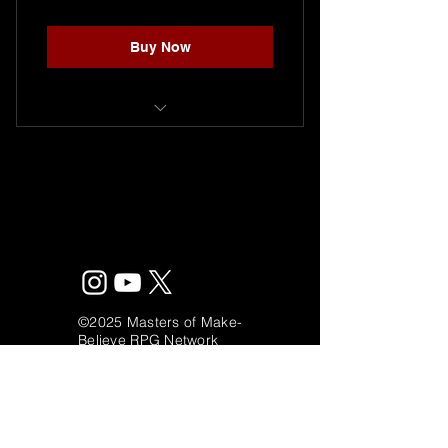
Buy Now
Single seat to play a one shot
adventure.
©2025 Masters of Make-
Believe RPG Network
mastersofmakbelieve@gmail.com