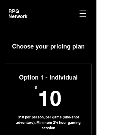
RPG
Network
Choose your pricing plan
Option 1 - Individual
10$
$
10
$10 per person, per game (one-shot
adventure). Minimum 2½ hour gaming
session